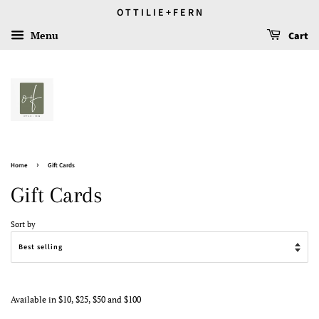
O T T I L I E + F E R N
Menu
Cart
›
Home
Gift Cards
Gift Cards
Sort by
Available in $10, $25, $50 and $100