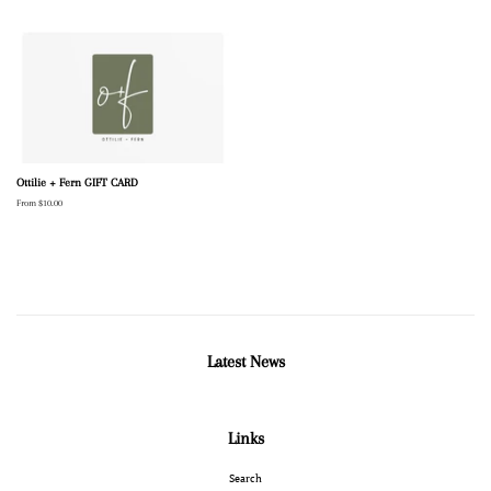
Ottilie + Fern GIFT CARD
From $10.00
Latest News
Links
Search