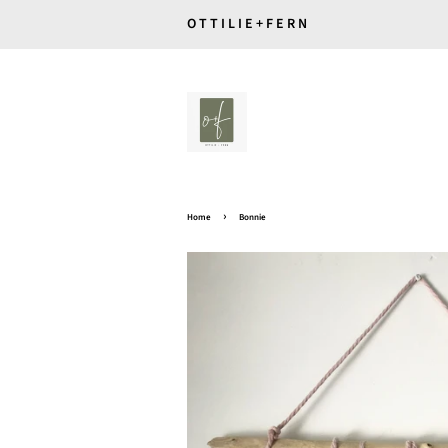
O T T I L I E + F E R N
›
Home
Bonnie