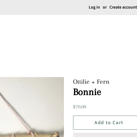
Log in
or
Create account
Ottilie + Fern
Bonnie
Regular
Sale
$70.00
price
price
Add to Cart