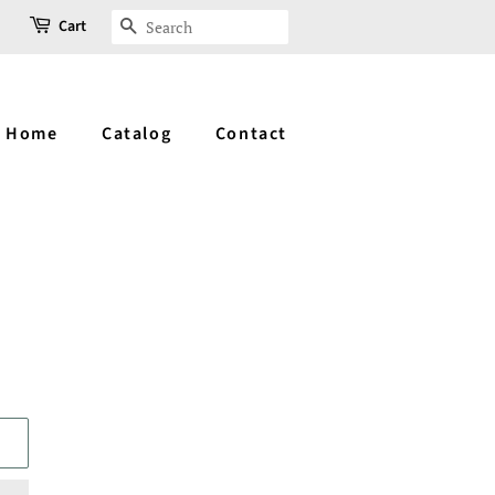
Cart
Search
Home
Catalog
Contact