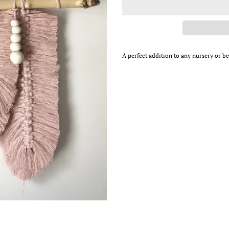
A perfect addition to any nursery or 