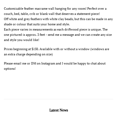
Customizable feather macrame wall hanging for any room! Perfect over a
couch, bed, table, crib or blank wall that deserves a statement piece!
Off white and grey feathers with white clay beads, but this can be made in any
shade or colour that suits your home and style.
Each piece varies in measurements as each driftwood piece is unique. The
one pictured is approx. 3 feet - send me a message and we can create any size
and style you would like!
Prices beginning at $150. Available with or without a window (windows are
an extra charge depending on size)
Please email me or DM on Instagram and I would be happy to chat about
options!
Latest News