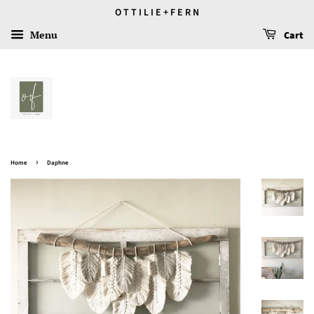
O T T I L I E + F E R N
Menu
Cart
›
Home
Daphne