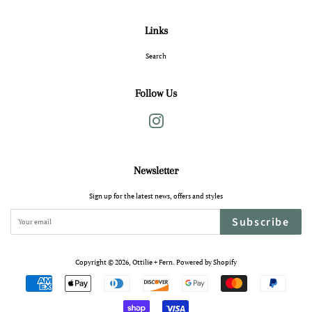
Links
Search
Follow Us
Instagram
Newsletter
Sign up for the latest news, offers and styles
Subscribe
Copyright © 2026,
Ottilie + Fern
.
Powered by Shopify
Payment
icons