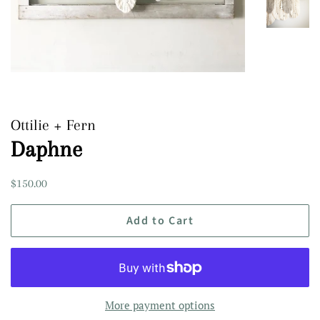
Ottilie + Fern
Daphne
Regular
Sale
$150.00
price
price
Add to Cart
More payment options